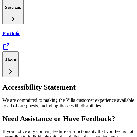
Services
Portfolio
About
Accessibility Statement
We are committed to making the Villa customer experience available
to all of our guests, including those with disabilities.
Need Assistance or Have Feedback?
If you notice any content, feature or functionality that you feel is not
accessible to individuals with disabilities, please contact us at