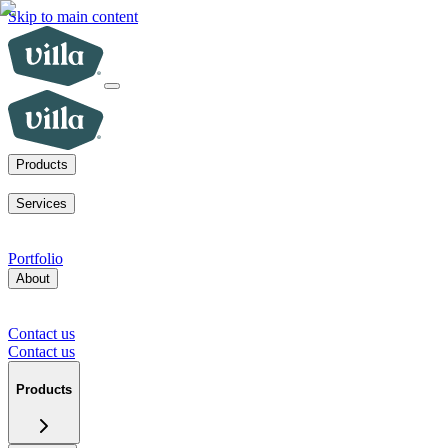
Skip to main content
Products
ADUs
SoCal fire rebuilds
New homes for sale
Visit a model home
Services
ADUs for multifamily operators
ADUs for homeowners
Primary
home rebuilds in SoCal
Services for developers
Portfolio
About
Our mission
Our team
Blog
News
Careers
FAQs
Tour a model
home
Contact us
Press inquiries
Supplier inquiries
Contact us
Contact us
Products