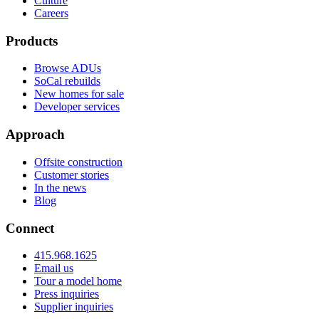
Culture
Careers
Products
Browse ADUs
SoCal rebuilds
New homes for sale
Developer services
Approach
Offsite construction
Customer stories
In the news
Blog
Connect
415.968.1625
Email us
Tour a model home
Press inquiries
Supplier inquiries