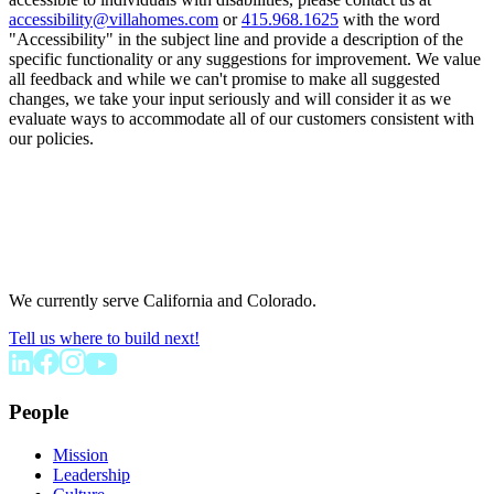
accessibility@villahomes.com
or
415.968.1625
with the word
"Accessibility" in the subject line and provide a description of the
specific functionality or any suggestions for improvement. We value
all feedback and while we can't promise to make all suggested
changes, we take your input seriously and will consider it as we
evaluate ways to accommodate all of our customers consistent with
our policies.
We currently serve California and Colorado.
Tell us where to build next!
People
Mission
Leadership