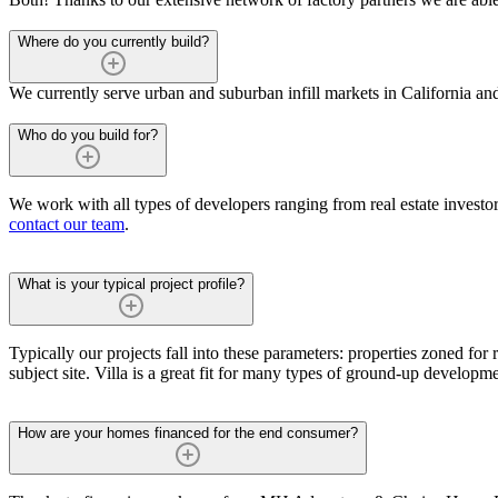
Where do you currently build?
We currently serve urban and suburban infill markets in California an
Who do you build for?
We work with all types of developers ranging from real estate investors
contact our team
.
What is your typical project profile?
Typically our projects fall into these parameters: properties zoned for r
subject site. Villa is a great fit for many types of ground-up developm
How are your homes financed for the end consumer?