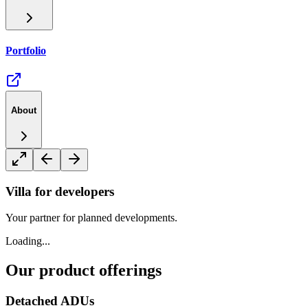
Portfolio
About
Villa for developers
Your partner for planned developments.
Loading...
Our product offerings
Detached ADUs