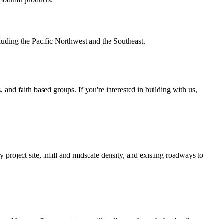
luding the Pacific Northwest and the Southeast.
 and faith based groups. If you're interested in building with us,
by project site, infill and midscale density, and existing roadways to