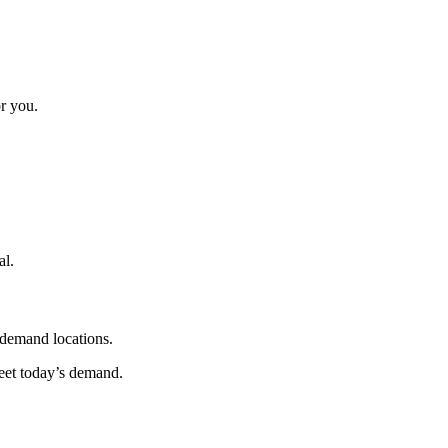
r you.
al.
-demand locations.
et today’s demand.