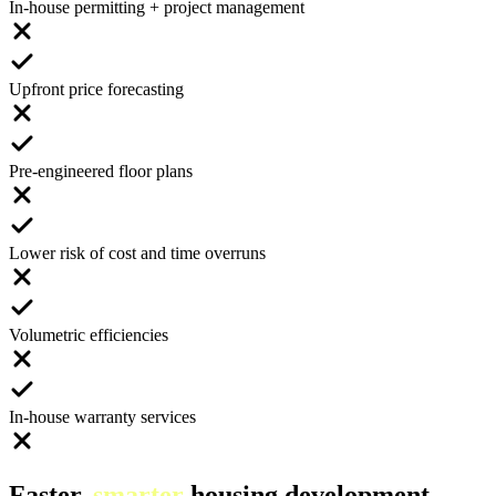
In-house permitting + project management
Upfront price forecasting
Pre-engineered floor plans
Lower risk of cost and time overruns
Volumetric efficiencies
In-house warranty services
Faster,
smarter
housing development.