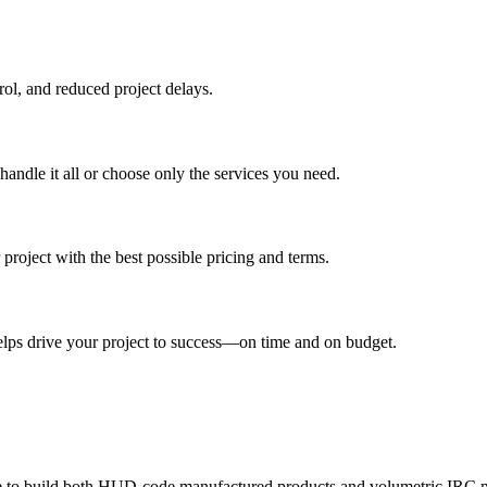
trol, and reduced project delays.
andle it all or choose only the services you need.
oject with the best possible pricing and terms.
elps drive your project to success—on time and on budget.
ble to build both HUD-code manufactured products and volumetric IRC 