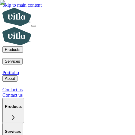
Skip to main content
Products
ADUs
SoCal fire rebuilds
New homes for sale
Visit a model home
Services
ADUs for multifamily operators
ADUs for homeowners
Primary home 
Portfolio
About
Our mission
Our team
Blog
News
Careers
FAQs
Tour a model home
Cont
Contact us
Contact us
Products
Services