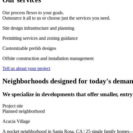
Our services
Our process flexes to your goals.
Outsource it all to us or choose just the services you need.
Site design infrastructure and planning
Permitting services and zoning guidance
Customizable prefab designs
Offsite construction and installation management
Tell us about your project
Neighborhoods designed for today's dema
We specialize in developments that offer smaller, entr
Project site
Planned neighborhood
Acacia Village
A pocket neighborhood in Santa Rosa, CA | 25 single family homes—