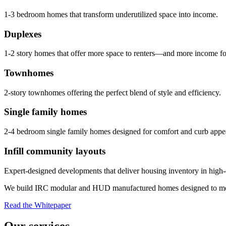
1-3 bedroom homes that transform underutilized space into income.
Duplexes
1-2 story homes that offer more space to renters—and more income fo
Townhomes
2-story townhomes offering the perfect blend of style and efficiency.
Single family homes
2-4 bedroom single family homes designed for comfort and curb appe
Infill community layouts
Expert-designed developments that deliver housing inventory in high
We build IRC modular and HUD manufactured homes designed to me
Read the Whitepaper