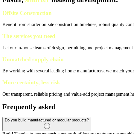
Offsite Construction
Benefit from shorter on-site construction timelines, robust quality con
The services you need
Let our in-house teams of design, permitting and project management h
Unmatched supply chain
By working with several leading home manufacturers, we match your pr
More certainty, less risk
Our transparent, reliable pricing and value-add project management h
Frequently asked
Do you build manufactured or modular products?
Both! Thanks to our extensive network of factory partners we are a