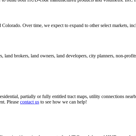
d Colorado. Over time, we expect to expand to other select markets, inc
, land brokers, land owners, land developers, city planners, non-profits,
esidential, partially or fully entitled tract maps, utility connections near
ent. Please
contact us
to see how we can help!