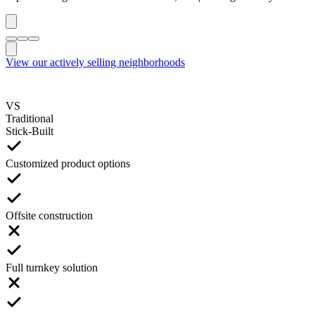
View our actively selling neighborhoods
VS
Traditional
Stick-Built
Customized product options
Offsite construction
Full turnkey solution