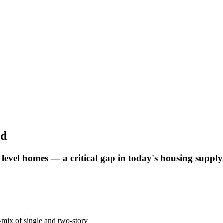
nd
y level homes — a critical gap in today's housing supply
mix of single and two-story