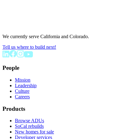
We currently serve California and Colorado.
Tell us where to build next!
People
Mission
Leadership
Culture
Careers
Products
Browse ADUs
SoCal rebuilds
New homes for sale
Developer services