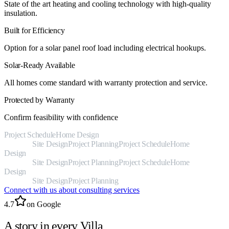
State of the art heating and cooling technology with high-quality
insulation.
Built for Efficiency
Option for a solar panel roof load including electrical hookups.
Solar-Ready Available
All homes come standard with warranty protection and service.
Protected by Warranty
Confirm feasibility with confidence
Project Schedule
Home Design
Jurisdictional
Research
Site Design
Project Planning
Project Schedule
Home
Design
Jurisdictional
Research
Site Design
Project Planning
Project Schedule
Home
Design
Jurisdictional
Research
Site Design
Project Planning
Connect with us about consulting services
4.7
on Google
A story in every Villa