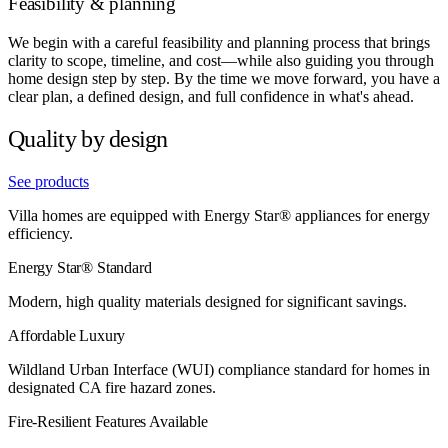
Feasibility & planning
We begin with a careful feasibility and planning process that brings
clarity to scope, timeline, and cost—while also guiding you through
home design step by step. By the time we move forward, you have a
clear plan, a defined design, and full confidence in what's ahead.
Quality by design
See products
Villa homes are equipped with Energy Star® appliances for energy
efficiency.
Energy Star® Standard
Modern, high quality materials designed for significant savings.
Affordable Luxury
Wildland Urban Interface (WUI) compliance standard for homes in
designated CA fire hazard zones.
Fire-Resilient Features Available