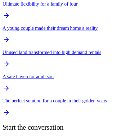
Ultimate flexibility for a family of four
A young couple made their dream home a reality
Unused land transformed into high demand rentals
A safe haven for adult son
The perfect solution for a couple in their golden years
Start the conversation