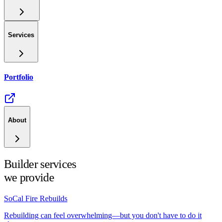
Services
Portfolio
About
Builder services
we provide
SoCal Fire Rebuilds
Rebuilding can feel overwhelming—but you don't have to do it