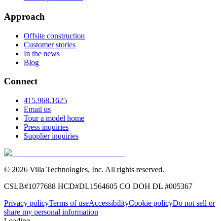
Approach
Offsite construction
Customer stories
In the news
Blog
Connect
415.968.1625
Email us
Tour a model home
Press inquiries
Supplier inquiries
©
2026
Villa Technologies, Inc.
All rights reserved.
CSLB#1077688
HCD#DL1564605
CO DOH DL #005367
Privacy policy
Terms of use
Accessibility
Cookie policy
Do not sell or
share my personal information
Loading...