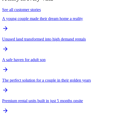
See all customer stories
A young couple made their dream home a reality
Unused land transformed into high demand rentals
A safe haven for adult son
The perfect solution for a couple in their golden years
Premium rental units built in just 5 months onsite