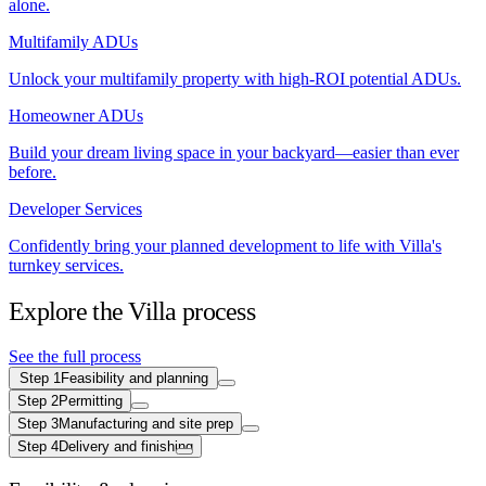
alone.
Multifamily ADUs
Unlock your multifamily property with high-ROI potential ADUs.
Homeowner ADUs
Build your dream living space in your backyard—easier than ever
before.
Developer Services
Confidently bring your planned development to life with Villa's
turnkey services.
Explore the Villa process
See the full process
Step
1
Feasibility and planning
Step
2
Permitting
Step
3
Manufacturing and site prep
Step
4
Delivery and finishing