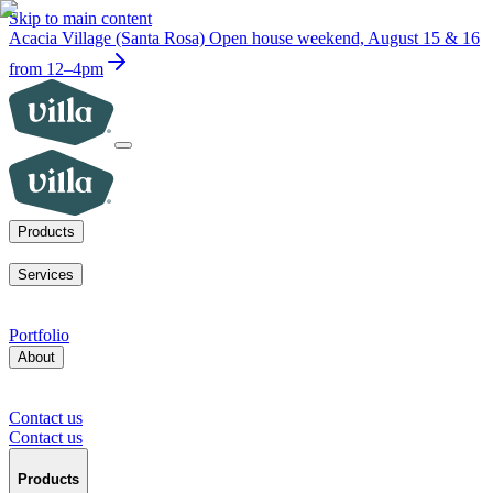
Skip to main content
Acacia Village (Santa Rosa)
Open house weekend, August 15 & 16
from 12–4pm
Products
ADUs
SoCal fire rebuilds
New homes for sale
Visit a model home
Services
ADUs for multifamily operators
ADUs for homeowners
Primary
home rebuilds in SoCal
Services for developers
Portfolio
About
Our mission
Our team
Blog
News
Careers
FAQs
Tour a model
home
Contact us
Press inquiries
Supplier inquiries
Contact us
Contact us
Products