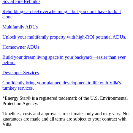
SoCal Fire Rebuilds
Rebuilding can feel overwhelming—but you don't have to do it
alone.
Multifamily ADUs
Unlock your multifamily property with high-ROI potential ADUs.
Homeowner ADUs
Build your dream living space in your backyard—easier than ever
before.
Developer Services
Confidently bring your planned development to life with Villa's
turnkey services.
*Energy Star® is a registered trademark of the U.S. Environmental
Protection Agency.
Timelines, costs and approvals are estimates only and may vary. No
guarantees are made and all terms are subject to your contract with
Villa.