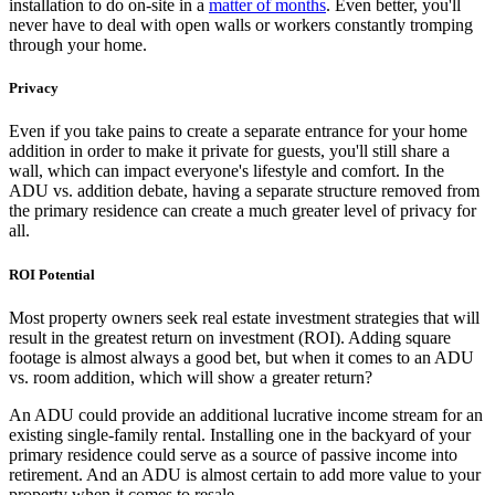
installation to do on-site in a
matter of months
. Even better, you'll
never have to deal with open walls or workers constantly tromping
through your home.
Privacy
Even if you take pains to create a separate entrance for your home
addition in order to make it private for guests, you'll still share a
wall, which can impact everyone's lifestyle and comfort. In the
ADU vs. addition debate, having a separate structure removed from
the primary residence can create a much greater level of privacy for
all.
ROI Potential
Most property owners seek real estate investment strategies that will
result in the greatest return on investment (ROI). Adding square
footage is almost always a good bet, but when it comes to an ADU
vs. room addition, which will show a greater return?
An ADU could provide an additional lucrative income stream for an
existing single-family rental. Installing one in the backyard of your
primary residence could serve as a source of passive income into
retirement. And an ADU is almost certain to add more value to your
property when it comes to resale.