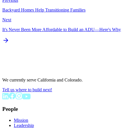
Previous
Backyard Homes Help Transitioning Families
Next
It's Never Been More Affordable to Build an ADU—Here's Why
We currently serve California and Colorado.
Tell us where to build next!
People
Mission
Leadership