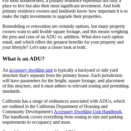
For most homeowners, a primary residence represents not only a
place to live but also their most significant investment. And both
primary residence owners and landlords know how important it is to
make the right investments to upgrade their properties.
Remodeling or renovation are certainly options, but many property
owners want to add livable square footage, and this means weighing
the pros and cons of an ADU vs. addition. What does each option
entail, and which offers the greatest benefits for your property and
your lifestyle? Let's take a closer look at both.
What is an ADU?
An
accessory dwelling unit
is typically a backyard or side yard
structure that's separate from the primary house. Each jurisdiction
will have parameters for the height, square footage, and placement
of this structure, and it must adhere to relevant zoning and permitting
standards.
California has a range of ordinances associated with ADUs, which
are outlined in the California Department of Housing and
Community Development's
Accessory Dwelling Unit Handbook
.
The handbook covers everything from zoning to size and parking
requirements to occupancy and more.