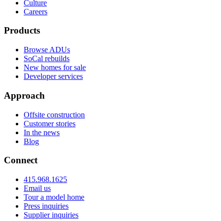
Culture
Careers
Products
Browse ADUs
SoCal rebuilds
New homes for sale
Developer services
Approach
Offsite construction
Customer stories
In the news
Blog
Connect
415.968.1625
Email us
Tour a model home
Press inquiries
Supplier inquiries