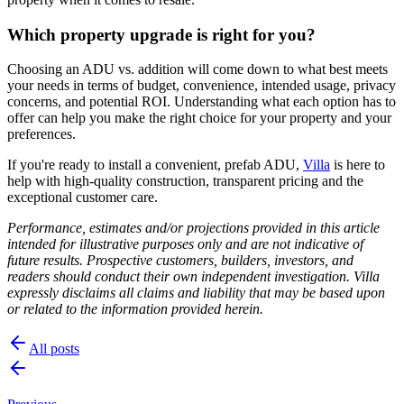
Which property upgrade is right for you?
Choosing an ADU vs. addition will come down to what best meets
your needs in terms of budget, convenience, intended usage, privacy
concerns, and potential ROI. Understanding what each option has to
offer can help you make the right choice for your property and your
preferences.
If you're ready to install a convenient, prefab ADU,
Villa
is here to
help with high-quality construction, transparent pricing and the
exceptional customer care.
Performance, estimates and/or projections provided in this article
intended for illustrative purposes only and are not indicative of
future results. Prospective customers, builders, investors, and
readers should conduct their own independent investigation. Villa
expressly disclaims all claims and liability that may be based upon
or related to the information provided herein.
All posts