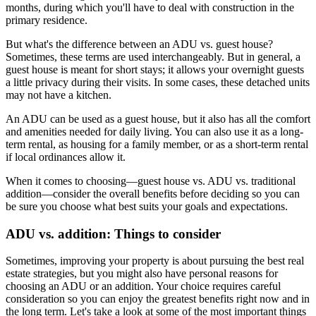
months, during which you'll have to deal with construction in the
primary residence.
But what's the difference between an ADU vs. guest house?
Sometimes, these terms are used interchangeably. But in general, a
guest house is meant for short stays; it allows your overnight guests
a little privacy during their visits. In some cases, these detached units
may not have a kitchen.
An ADU can be used as a guest house, but it also has all the comfort
and amenities needed for daily living. You can also use it as a long-
term rental, as housing for a family member, or as a short-term rental
if local ordinances allow it.
When it comes to choosing—guest house vs. ADU vs. traditional
addition—consider the overall benefits before deciding so you can
be sure you choose what best suits your goals and expectations.
ADU vs. addition: Things to consider
Sometimes, improving your property is about pursuing the best real
estate strategies, but you might also have personal reasons for
choosing an ADU or an addition. Your choice requires careful
consideration so you can enjoy the greatest benefits right now and in
the long term. Let's take a look at some of the most important things