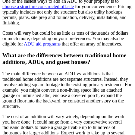
One of the easiest ways to add an ADU to your property is to
choose a structure constructed off-site
for your convenience. Pricing
typically includes not only the structure but also utility hookups,
permits, plans, site prep and foundation, delivery, installation, and
finishing.
Costs will vary but could be as little as tens of thousands of dollars,
or much more, depending on your preferences. You may also be
eligible for
ADU aid programs
that offer an array of incentives.
What are the differences between traditional home
additions, ADUs, and guest houses?
The main difference between an ADU vs. additions is that
traditional home additions are not separate structures. Instead, they
involve adding square footage to the existing primary residence. For
example, you might convert a non-living space like an attached
garage or unfinished attic, enclose a covered porch, expand the
ground floor into the backyard, or construct another story on the
structure.
The cost of an addition will vary widely, depending on the work
you have done. It could range from a very conservative several
thousand dollars to make a garage livable up to hundreds of
thousands for larger additions. Expect work to take up to several