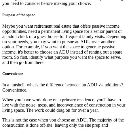
you need to consider before making your choice.
Purpose of the space
Maybe you want retirement real estate that offers passive income
opportunities, need a permanent living space for a senior parent or
an adult child, or a guest house for frequent family visits. Depending
on your needs, you may want to pursue an ADU over another
option. For example, if you want the space to generate passive
income, it's better to choose an ADU instead of renting out a spare
room. So first, identify what purpose you want the space to serve,
and then go from there.
Convenience
In a nutshell, what's the difference between an ADU vs. additions?
Convenience.
When you have work done on a primary residence, you'll have to
live with the noise, mess, and inconvenience of construction in your
living space. The work could drag on for over a year.
This is not the case when you choose an ADU. The majority of the
construction is done off-site, leaving only the site prep and