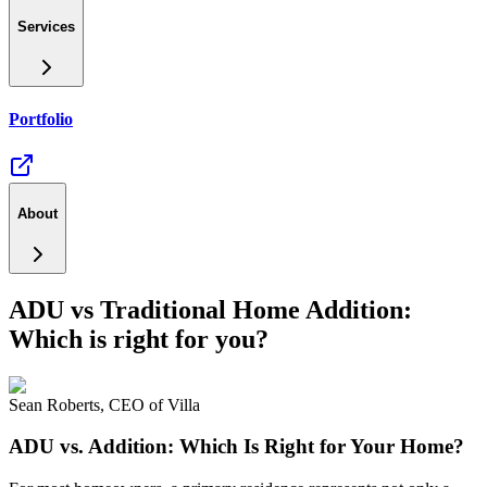
Services
Portfolio
About
ADU vs Traditional Home Addition:
Which is right for you?
Sean Roberts
,
CEO of Villa
ADU vs. Addition: Which Is Right for Your Home?