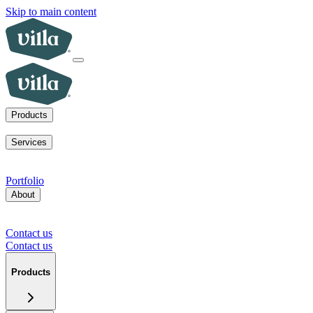
Skip to main content
Products
ADUs
SoCal fire rebuilds
New homes for sale
Visit a model home
Services
ADUs for multifamily operators
ADUs for homeowners
Primary
home rebuilds in SoCal
Services for developers
Portfolio
About
Our mission
Our team
Blog
News
Careers
FAQs
Tour a model
home
Contact us
Press inquiries
Supplier inquiries
Contact us
Contact us
Products